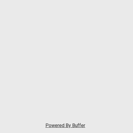
Powered By
Buffer