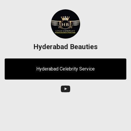
Hyderabad Beauties
Hyderabad Celebrity Service